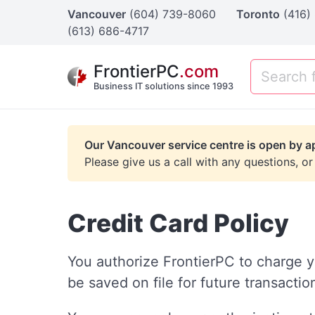
Vancouver
(604) 739-8060
Toronto
(416)
(613) 686-4717
FrontierPC
.com
Business IT solutions since 1993
Our Vancouver service centre is open by a
Please give us a call with any questions, or
Credit Card Policy
You authorize FrontierPC to charge y
be saved on file for future transacti