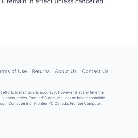
ll remain in effect unless cancelled.
erms of Use
Returns
About Us
Contact Us
fforts to maintain its accuracy. However, if at any time the
ain inaccuracies, FrontierPC.com shall not be held responsible
C.com Computer Inc., Frontier PC Canada, Frontier Computer,