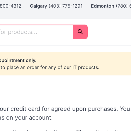
 800-4312
Calgary
(403) 775-1291
Edmonton
(780)
ppointment only.
 to place an order for any of our IT products.
our credit card for agreed upon purchases. You 
ons on your account.