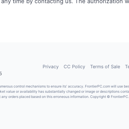
any time by contacting us. The authorization wi
Privacy
CC Policy
Terms of Sale
T
5
erous control mechanisms to ensure its' accuracy. FrontierPC.com will use best e
rket value or availability has substantially changed or image or descriptions cont
ject any orders placed based on this erroneous information. Copyright © FrontierP