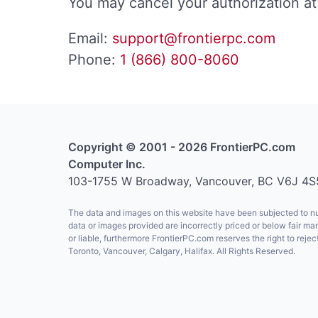
You may cancel your authorization at 
Email:
support@frontierpc.com
Phone:
1 (866) 800-8060
Copyright © 2001 - 2026 FrontierPC.com
Computer Inc.
103-1755 W Broadway, Vancouver, BC V6J 4S
The data and images on this website have been subjected to num
data or images provided are incorrectly priced or below fair ma
or liable, furthermore FrontierPC.com reserves the right to re
Toronto, Vancouver, Calgary, Halifax. All Rights Reserved.