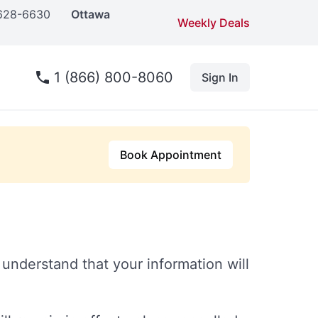
 628-6630
Ottawa
Weekly Deals
1 (866) 800-8060
Sign In
Book Appointment
understand that your information will